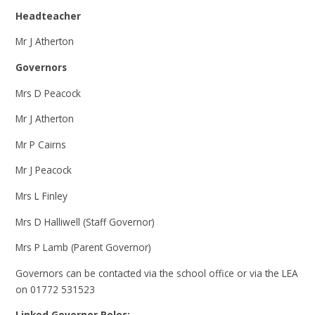
Headteacher
Mr J Atherton
Governors
Mrs D Peacock
Mr J Atherton
Mr P Cairns
Mr J Peacock
Mrs L Finley
Mrs D Halliwell (Staff Governor)
Mrs P Lamb (Parent Governor)
Governors can be contacted via the school office or via the LEA
on 01772 531523
Linked Governor Roles: