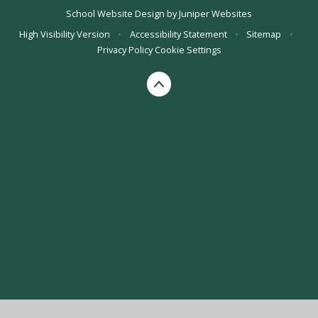
School Website Design by
Juniper Websites
High Visibility Version
•
Accessibility Statement
•
Sitemap
•
Privacy Policy
Cookie Settings