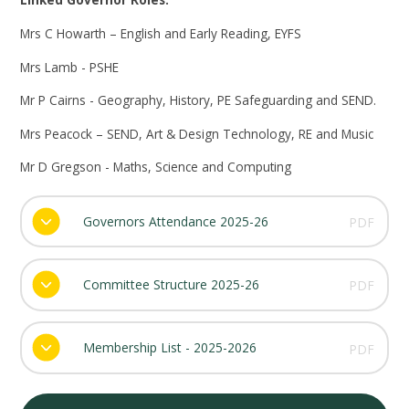
Mrs C Howarth – English and Early Reading, EYFS
Mrs Lamb - PSHE
Mr P Cairns - Geography, History, PE
Safeguarding and SEND.
Mrs Peacock – SEND, Art & Design Technology,
RE and
Music
Mr D Gregson -
Maths,
Science and Computing
Governors Attendance 2025-26
PDF
Committee Structure 2025-26
PDF
Membership List - 2025-2026
PDF