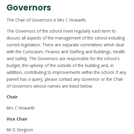
Governors
The Chair of Governors is Mrs C Howarth.
The Governors of the school meet regularly each term to
discuss all aspects of the management of the school including
current legislation. There are separate committees which deal
with the Curriculum, Finance and Staffing and Buildings, Health
and Safety. The Governors are responsible for the school's
budget, the upkeep of the outside of the building and, in
addition, contributing to improvements within the school. If any
parent has a query, please contact any Governor or the Chair
of Governors whose names are listed below.
Chair
Mrs C Howarth
Vice Chair
Mr D Gregson