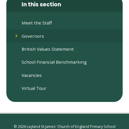
In this section
Meet the Staff
Governors
British Values Statement
School Financial Benchmarking
Vacancies
Virtual Tour
© 2026 Leyland St James' Church of England Primary School