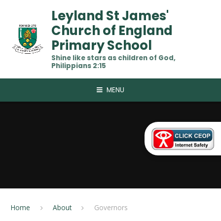
Skip to content ↓
Leyland St James'
Church of England
Primary School
Shine like stars as children of God,
Philippians 2:15
MENU
Home
About
Governors