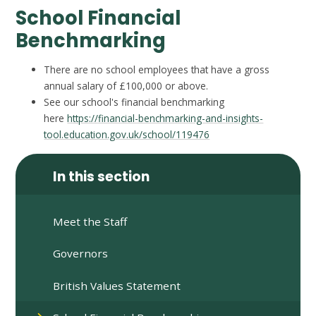
School Financial
Benchmarking
There are no school employees that have a gross
annual salary of £100,000 or above.
See our school's financial benchmarking
here
https://financial-benchmarking-and-insights-
tool.education.gov.uk/school/119476
In this section
Meet the Staff
Governors
British Values Statement