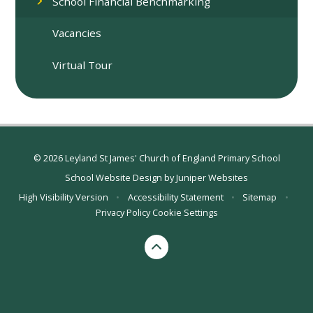
School Financial Benchmarking
Vacancies
Virtual Tour
© 2026 Leyland St James' Church of England Primary School
School Website Design by
Juniper Websites
High Visibility Version
•
Accessibility Statement
•
Sitemap
•
Privacy Policy
Cookie Settings