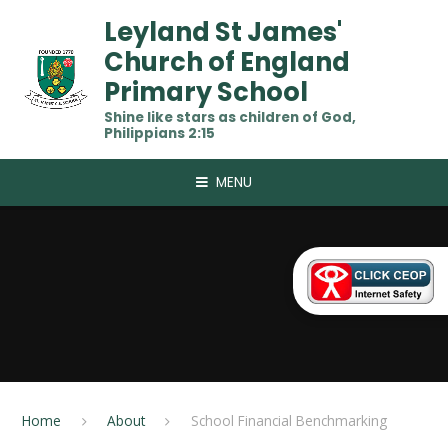
Skip to content ↓
Leyland St James'
Church of England
Primary School
Shine like stars as children of God,
Philippians 2:15
MENU
Home
About
School Financial Benchmarking