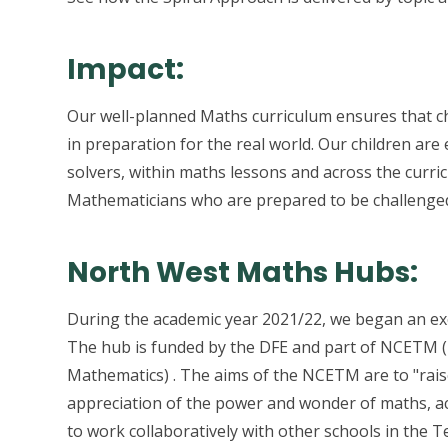
Impact:
Our well-planned Maths curriculum ensures that ch
in preparation for the real world. Our children a
solvers, within maths lessons and across the curri
Mathematicians who are prepared to be challenged 
North West Maths Hubs:
During the academic year 2021/22, we began an exc
The hub is funded by the DFE and part of NCETM (N
Mathematics) . The aims of the NCETM are to "raise
appreciation of the power and wonder of maths, a
to work collaboratively with other schools in the