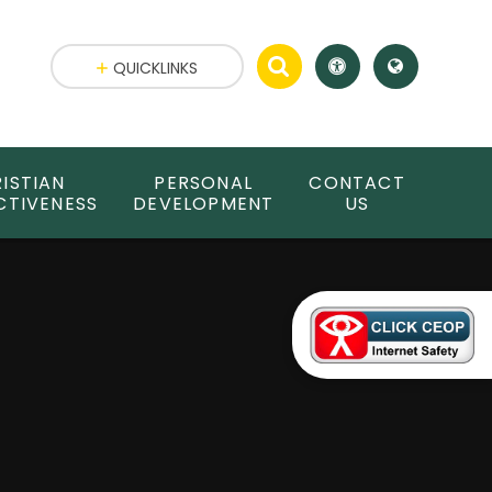
QUICKLINKS
ISTIAN
PERSONAL
CONTACT
CTIVENESS
DEVELOPMENT
US