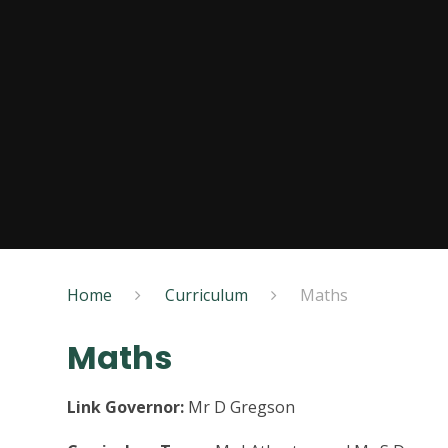
Home
Curriculum
Maths
Maths
Link Governor:
Mr D Gregson