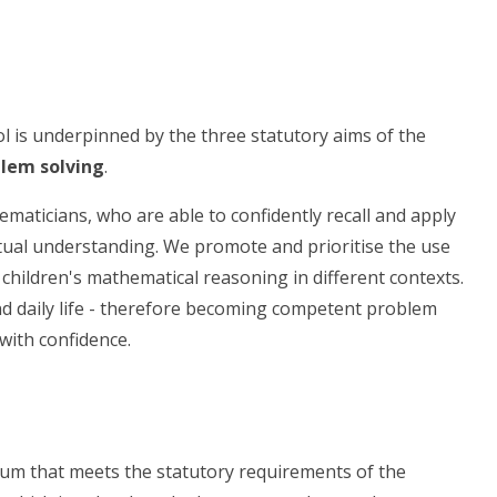
l is underpinned by the three statutory aims of the
blem solving
.
hematicians, who are able to confidently recall and apply
al understanding. We promote and prioritise the use
children's mathematical reasoning in different contexts.
and daily life - therefore becoming competent problem
with confidence.
lum that meets the statutory requirements of the