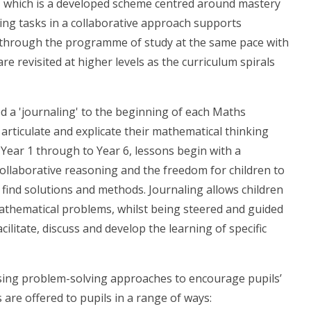
' which is a developed scheme centred around mastery
ing tasks in a collaborative approach supports
k through the programme of study at the same pace with
e revisited at higher levels as the curriculum spirals
d a 'journaling' to the beginning of each Maths
 articulate and explicate their mathematical thinking
 Year 1 through to Year 6, lessons begin with a
ollaborative reasoning and the freedom for children to
 find solutions and methods. Journaling allows children
athematical problems, whilst being steered and guided
cilitate, discuss and develop the learning of specific
using problem-solving approaches to encourage pupils’
are offered to pupils in a range of ways: