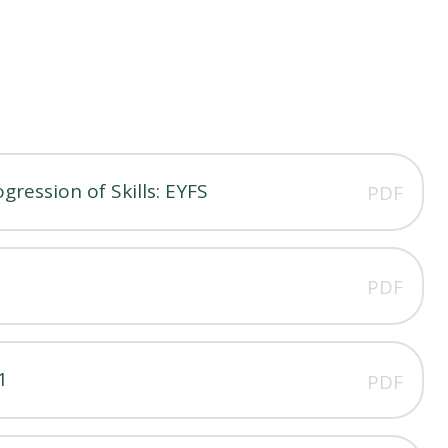
ression of Skills: EYFS
PDF
PDF
1
PDF