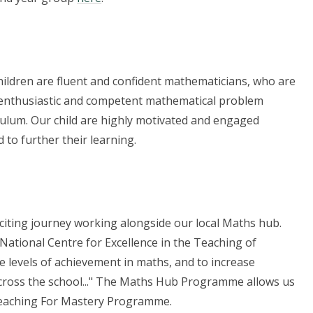
ildren are fluent and confident mathematicians, who are
re enthusiastic and competent mathematical problem
culum. Our child are highly motivated and engaged
to further their learning.
iting journey working alongside our local Maths hub.
ational Centre for Excellence in the Teaching of
 levels of achievement in maths, and to increase
cross the school..." The Maths Hub Programme allows us
 Teaching For Mastery Programme.