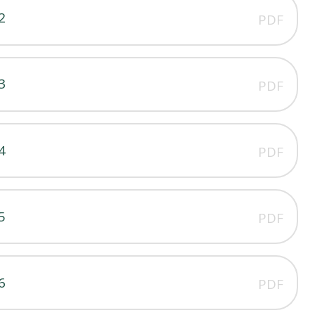
2
PDF
3
PDF
4
PDF
5
PDF
6
PDF