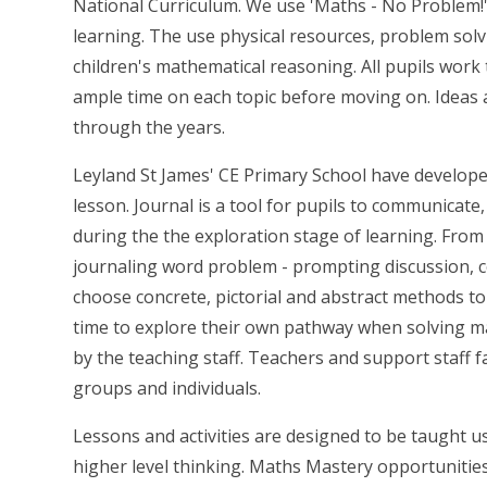
National Curriculum. We use 'Maths - No Problem!
learning. The use physical resources, problem solv
children's mathematical reasoning. All pupils wor
ample time on each topic before moving on. Ideas ar
through the years.
Leyland St James' CE Primary School have develope
lesson. Journal is a tool for pupils to communicate,
during the the exploration stage of learning. From
journaling word problem - prompting discussion, c
choose concrete, pictorial and abstract methods to
time to explore their own pathway when solving m
by the teaching staff. Teachers and support staff fa
groups and individuals.
Lessons and activities are designed to be taught 
higher level thinking. Maths Mastery opportunities 