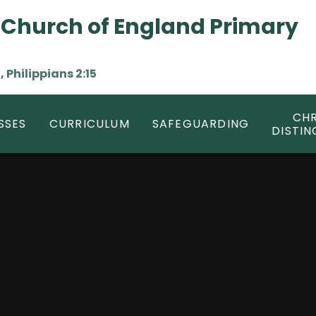
 Church of England Primary
, Philippians 2:15
CHR
SSES
CURRICULUM
SAFEGUARDING
DISTIN