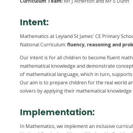
Curriculum Team:
Mr J Atherton and Mr S Dunn
Intent:
Mathematics at Leyland St James' CE Primary Schoo
National Curriculum:
fluency, reasoning and pro
Our intent is for all children to become fluent mat
mathematical knowledge and demonstrate conceptu
of mathematical language, which in turn, supports 
Our aim is to prepare children for the real world 
solvers by applying their mathematical knowledge 
Implementation:
In Mathematics, we implement an inclusive curricu