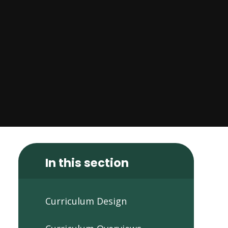
In this section
Curriculum Design