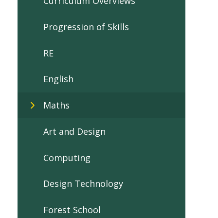
Curriculum Overviews
Progression of Skills
RE
English
Maths
Art and Design
Computing
Design Technology
Forest School