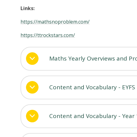
Links:
https://mathsnoproblem.com/
https://ttrockstars.com/
Maths Yearly Overviews and Prog
Content and Vocabulary - EYFS
Content and Vocabulary - Year 