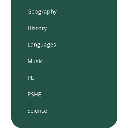
Geography
History
Languages
Music
PE
PSHE
Science