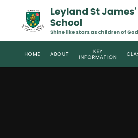
Skip to content ↓
Leyland St James'
School
Shine like stars as children of God
KEY
HOME
ABOUT
CLA
INFORMATION