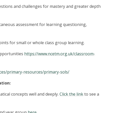
stions and challenges for mastery and greater depth
aneous assessment for learning questioning,
ints for small or whole class group learning.
pportunities
https://www.ncetm.org.uk/classroom-
ces/primary-resources/primary-sols/
tion:
atical concepts well and deeply.
Click the link
to see a
 and year group
here
.