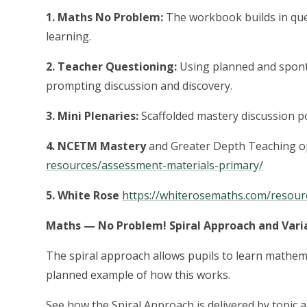
1. Maths No Problem:
The workbook builds in que
learning.
2. Teacher Questioning:
Using planned and spont
prompting discussion and discovery.
3. Mini Plenaries:
Scaffolded mastery discussion po
4. NCETM Mastery
and Greater Depth Teaching o
resources/assessment-materials-primary/
5. White Rose
https://whiterosemaths.com/resour
Maths — No Problem! Spiral Approach and Varia
The spiral approach allows pupils to learn mathem
planned example of how this works.
See how the Spiral Approach is delivered by topic