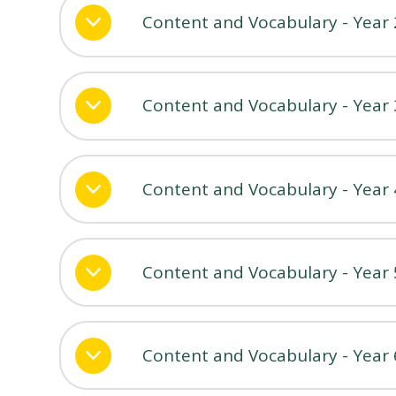
Content and Vocabulary - Year 
Content and Vocabulary - Year 
Content and Vocabulary - Year 
Content and Vocabulary - Year 
Content and Vocabulary - Year 